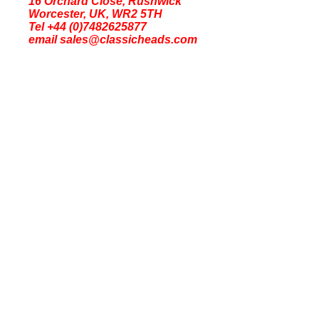
16 Orchard Close, Rushwick
Worcester, UK, WR2 5TH
Tel +44 (0)7482625877
email sales@classicheads.com