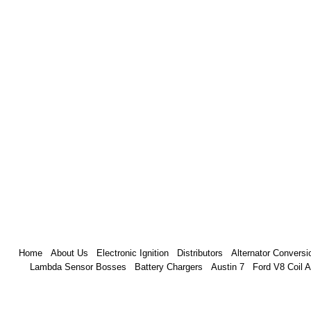
Home
About Us
Electronic Ignition
Distributors
Alternator Conversi
Lambda Sensor Bosses
Battery Chargers
Austin 7
Ford V8 Coil 