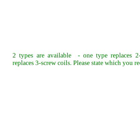
2 types are available - one type replaces 2-
replaces 3-screw coils. Please state which you r