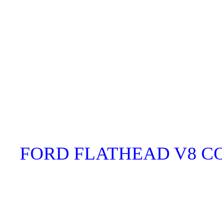
FORD FLATHEAD V8 C