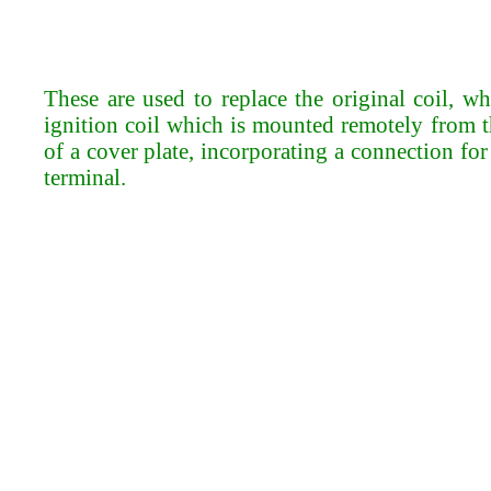
These are used to replace the original coil, 
ignition coil which is mounted remotely from th
of a cover plate, incorporating a connection fo
terminal.