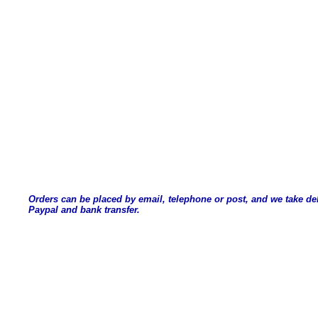
Orders can be placed by email, telephone or post, and we take de
Paypal and bank transfer.