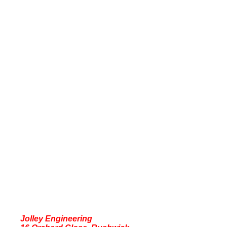
Jolley Engineering