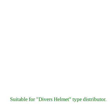
Suitable for "Divers Helmet" type distributor.